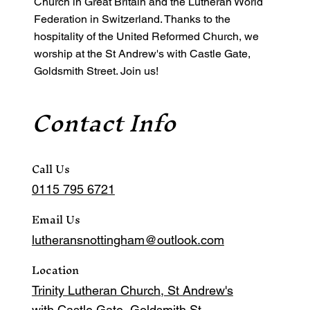
Church in Great Britain and the Lutheran World
Federation in Switzerland. Thanks to the
hospitality of the United Reformed Church, we
worship at the St Andrew's with Castle Gate,
Goldsmith Street. Join us!
Contact Info
Call Us
0115 795 6721
Email Us
lutheransnottingham@outlook.com
Location
Trinity Lutheran Church, St Andrew's
with Castle Gate, Goldsmith St,