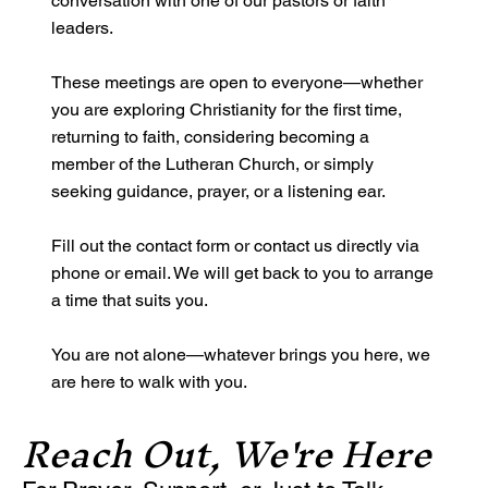
conversation with one of our pastors or faith
leaders.
These meetings are open to everyone—whether
you are exploring Christianity for the first time,
returning to faith, considering becoming a
member of the Lutheran Church, or simply
seeking guidance, prayer, or a listening ear.
Fill out the contact form or contact us directly via
phone or email. We will get back to you to arrange
a time that suits you.
You are not alone—whatever brings you here, we
are here to walk with you.
Reach Out, We're Here