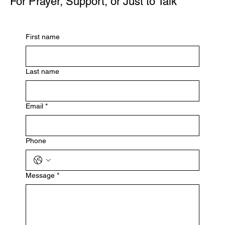
For Prayer, Support, or Just to Talk
First name
Last name
Email
*
Phone
Message
*