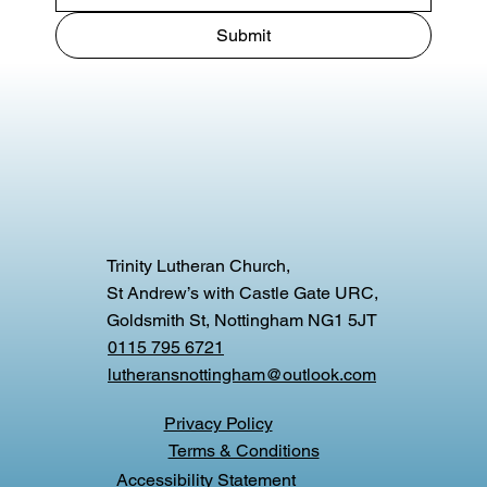
Submit
Trinity Lutheran Church,
St Andrew’s with Castle Gate URC,
Goldsmith St, Nottingham NG1 5JT
0115 795 6721
lutheransnottingham@outlook.com
Privacy Policy
Terms & Conditions
Accessibility Statement