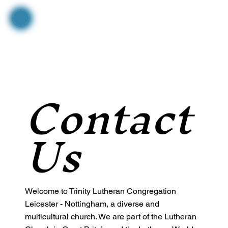
Contact
Us
Welcome to Trinity Lutheran Congregation
Leicester - Nottingham, a diverse and
multicultural church. We are part of the Lutheran