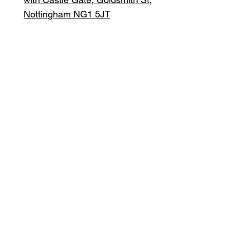
Nottingham NG1 5JT