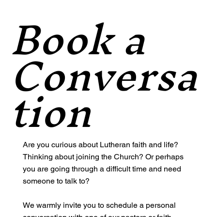
Book a
Conversa
tion
Are you curious about Lutheran faith and life?
Thinking about joining the Church? Or perhaps
you are going through a difficult time and need
someone to talk to?
We warmly invite you to schedule a personal