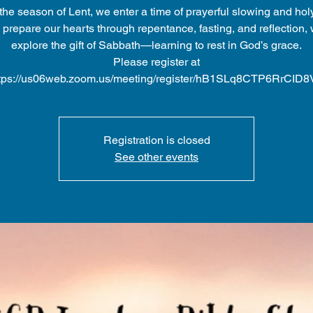
the season of Lent, we enter a time of prayerful slowing and holy
prepare our hearts through repentance, fasting, and reflection, 
explore the gift of Sabbath—learning to rest in God’s grace.
Please register at
tps://us06web.zoom.us/meeting/register/hB1SLq8CTP6RrCID
Registration is closed
See other events