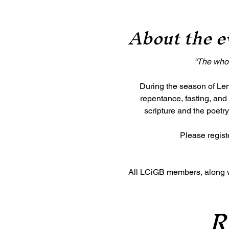
About the e
“The whole
During the season of Lent
repentance, fasting, and 
scripture and the poetry
Please registe
All LCiGB members, along wit
R