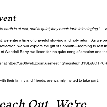
vent
 earth is at rest, and is quiet; they break forth into singing.” — 
, we enter a time of prayerful slowing and holy return. As we pr
reflection, we will explore the gift of Sabbath—learning to rest 
 of Wendell Berry, we listen for the quiet song of creation and the 
r at 
https://us06web.zoom.us/meeting/register/hB1SLq8CTP
h their family and friends, are warmly invited to take part.
each Out, We're