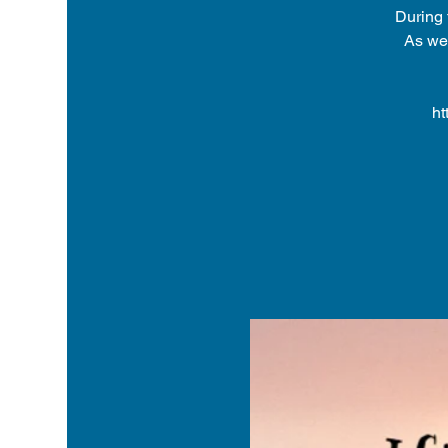
During 
As we 
ht