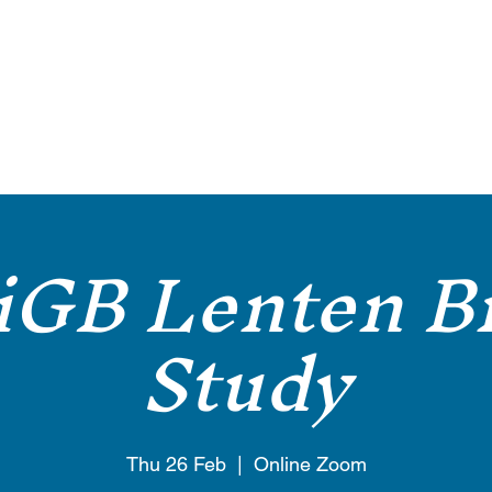
About
Welcome
Gallery
Blog
Services
Articles
iGB Lenten Bi
Study
Thu 26 Feb
  |  
Online Zoom