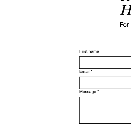
H
For 
First name
Email
*
Message
*