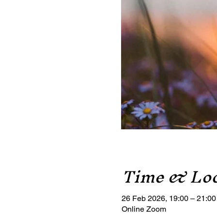
Time & Loc
26 Feb 2026, 19:00 – 21:00
Online Zoom