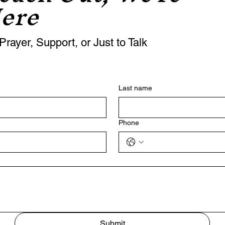
ere
Prayer, Support, or Just to Talk
Last name
Phone
Submit