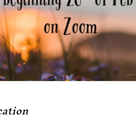
ation