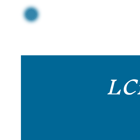
Home
LC