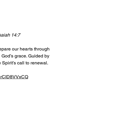
Isaiah 14:7
epare our hearts through 
in God’s grace. Guided by 
Spirit’s call to renewal.
6RrCID8VVxCQ