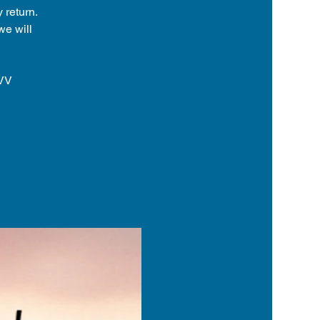
 return.
we will
8VV