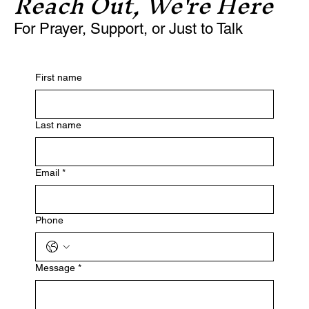
Reach Out, We're Here
For Prayer, Support, or Just to Talk
First name
Last name
Email
*
Phone
Message
*