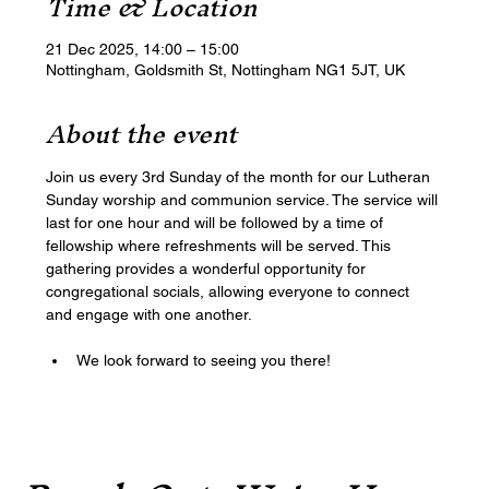
Time & Location
21 Dec 2025, 14:00 – 15:00
Nottingham, Goldsmith St, Nottingham NG1 5JT, UK
About the event
Join us every 3rd Sunday of the month for our Lutheran 
Sunday worship and communion service. The service will 
last for one hour and will be followed by a time of 
fellowship where refreshments will be served. This 
gathering provides a wonderful opportunity for 
congregational socials, allowing everyone to connect 
and engage with one another. 
We look forward to seeing you there!