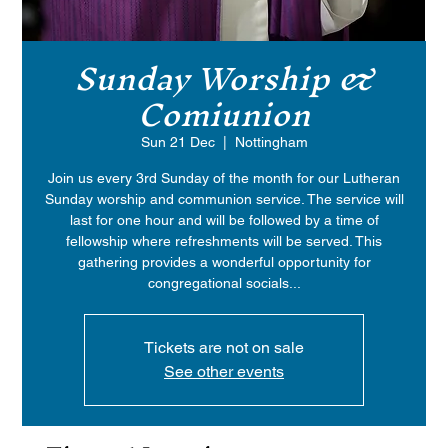
Sunday Worship &
Comiunion
Sun 21 Dec
  |  
Nottingham
Join us every 3rd Sunday of the month for our Lutheran
Sunday worship and communion service. The service will
last for one hour and will be followed by a time of
fellowship where refreshments will be served. This
gathering provides a wonderful opportunity for
congregational socials...
Tickets are not on sale
See other events