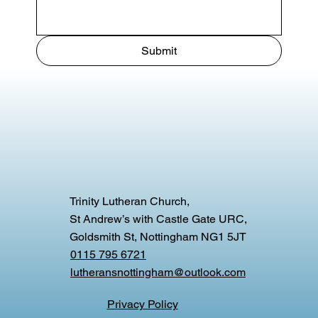
Submit
Trinity Lutheran Church,
St Andrew’s with Castle Gate URC,
Goldsmith St, Nottingham NG1 5JT
0115 795 6721
lutheransnottingham@outlook.com
Privacy Policy